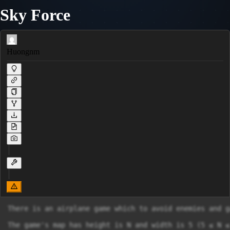
Sky Force
Huongnm
There is an airplane game which to avoid enemies and g
The game's map has height is N and width is 5 (5 ≤ N ≤