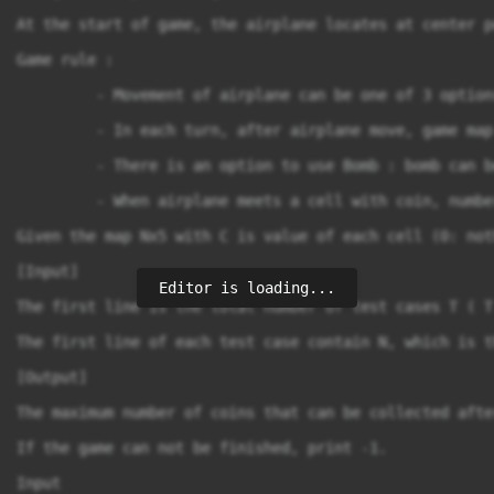
At the start of game, the airplane locates at center p
Game rule :

         - Movement of airplane can be one of 3 option
         - In each turn, after airplane move, game map
         - There is an option to use Bomb : bomb can b
         - When airplane meets a cell with coin, numbe
Given the map Nx5 with C is value of each cell (0: not
[Input]

Editor is loading...
The first line is the total number of test cases T ( T 
The first line of each test case contain N, which is t
[Output]

The maximum number of coins that can be collected afte
If the game can not be finished, print -1.

Input
