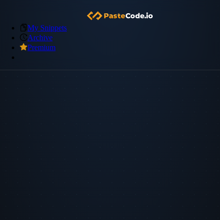
My Snippets
Archive
Premium