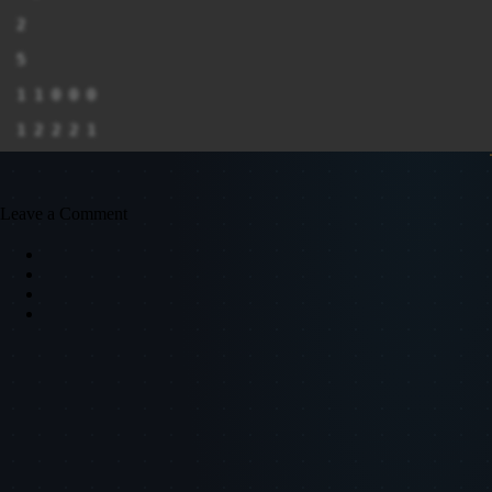
2

5

1 1 0 0 0

1 2 2 2 1

1 1 2 2 1

2 2 2 1 2

Leave a Comment
2 2 0 2 0

8

2 0 2 0 2

1 0 1 2 0

0 0 0 2 1

2 0 2 0 1

1 2 1 2 0

0 2 2 0 2
