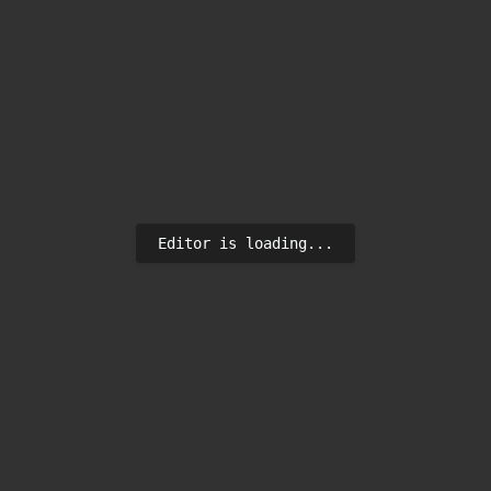
Editor is loading...