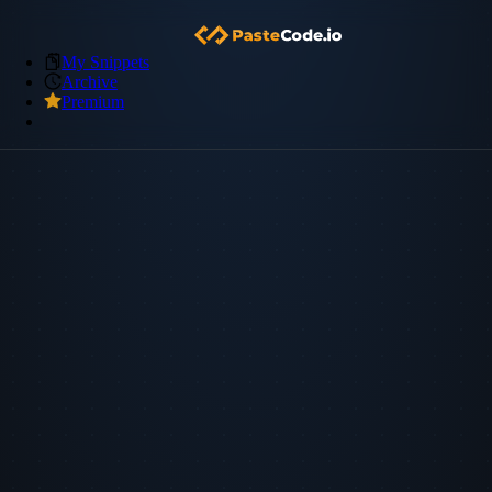
My Snippets
Archive
Premium