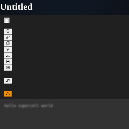
Untitled
hello supercell world