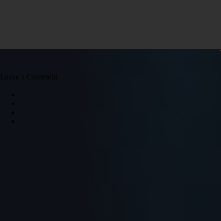
Leave a Comment