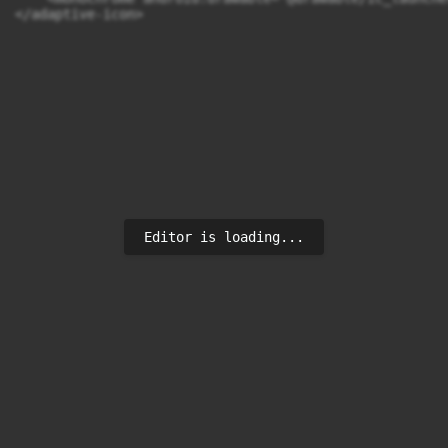
</adaptive-icon>
Editor is loading...