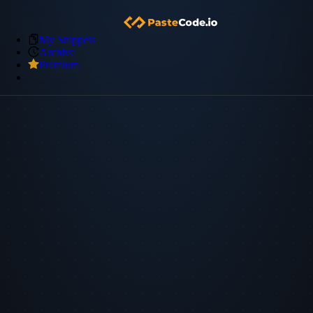
My Snippets
Archive
Premium