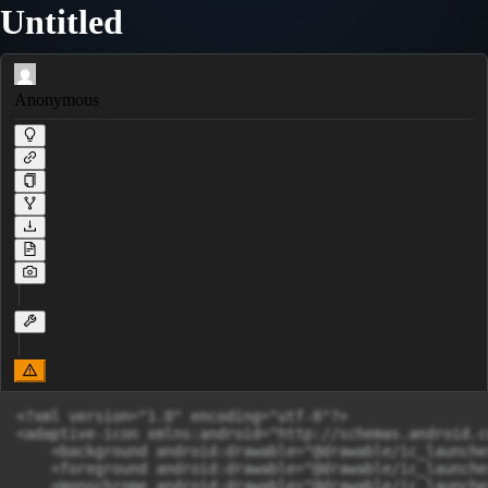
Untitled
Anonymous
<?xml version="1.0" encoding="utf-8"?>

<adaptive-icon xmlns:android="http://schemas.android.c
    <background android:drawable="@drawable/ic_launche
    <foreground android:drawable="@drawable/ic_launche
    <monochrome android:drawable="@drawable/ic_launche