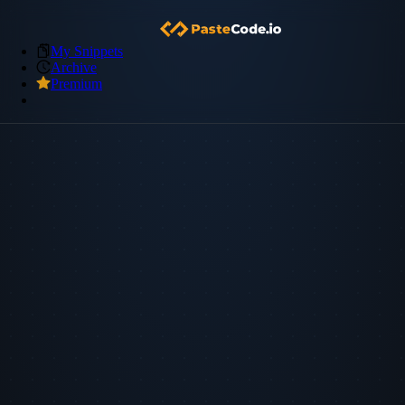
My Snippets
Archive
Premium