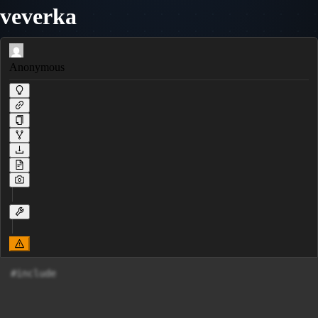
veverka
Anonymous
#include