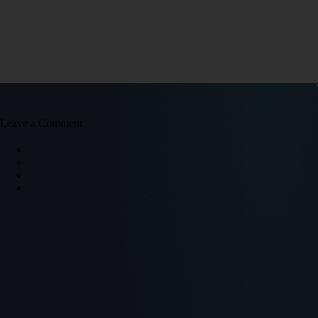
Leave a Comment