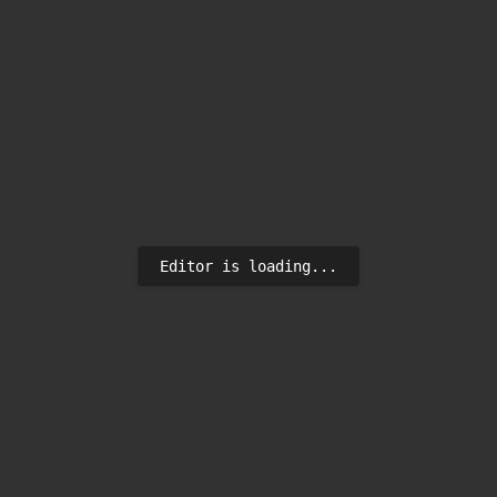
Editor is loading...