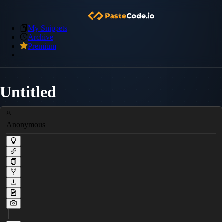
My Snippets
Archive
Premium
Untitled
Anonymous