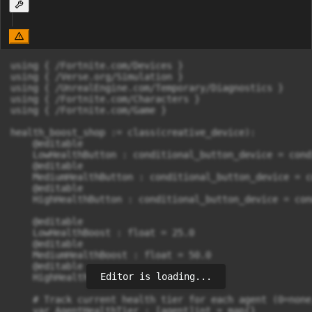
using { /Fortnite.com/Devices }

using { /Verse.org/Simulation }

using { /UnrealEngine.com/Temporary/Diagnostics }

using { /Fortnite.com/Characters }

using { /Fortnite.com/Game }

health_boost_shop := class(creative_device):

    @editable

    LowHealthButton : conditional_button_device = cond
    @editable

    MediumHealthButton : conditional_button_device = c
    @editable

    HighHealthButton : conditional_button_device = con
    @editable

    LowHealthBoost : float = 25.0

    @editable

    MediumHealthBoost : float = 50.0

    @editable

Editor is loading...
    HighHealthBoost : float = 100.0

    # Track current health tier for each agent (0=none
    var AgentHealthTier : [agent]int = map{}
