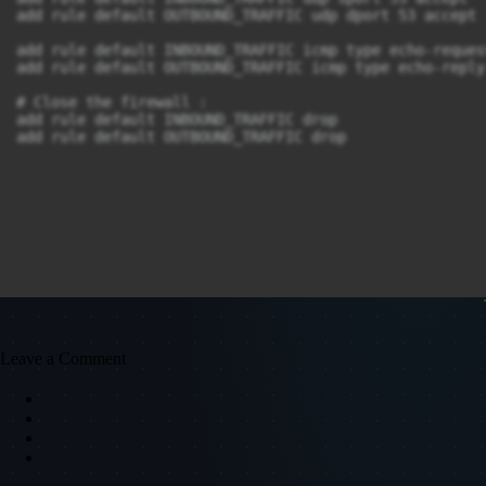
add rule default OUTBOUND_TRAFFIC udp dport 53 accept

add rule default INBOUND_TRAFFIC icmp type echo-reques
add rule default OUTBOUND_TRAFFIC icmp type echo-reply 
# Close the firewall :

add rule default INBOUND_TRAFFIC drop

add rule default OUTBOUND_TRAFFIC drop
Leave a Comment