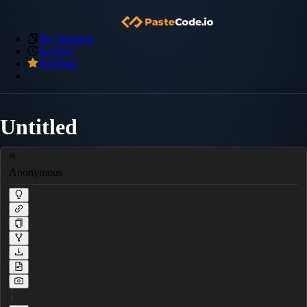
My Snippets
Archive
Premium
Untitled
Anonymous