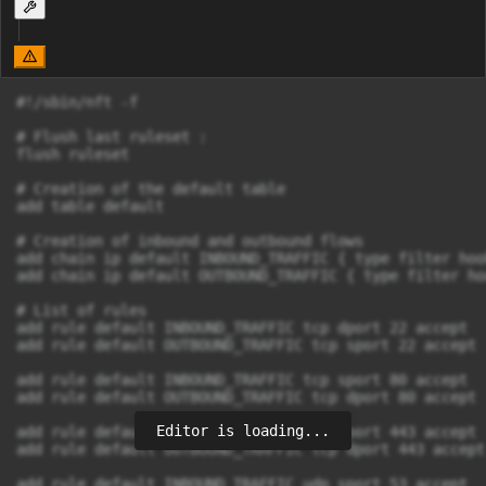
#!/sbin/nft -f

# Flush last ruleset :

flush ruleset 

# Creation of the default table

add table default

# Creation of inbound and outbound flows

add chain ip default INBOUND_TRAFFIC { type filter hoo
add chain ip default OUTBOUND_TRAFFIC { type filter ho
# List of rules

add rule default INBOUND_TRAFFIC tcp dport 22 accept

add rule default OUTBOUND_TRAFFIC tcp sport 22 accept

add rule default INBOUND_TRAFFIC tcp sport 80 accept

add rule default OUTBOUND_TRAFFIC tcp dport 80 accept

Editor is loading...
add rule default INBOUND_TRAFFIC tcp sport 443 accept

add rule default OUTBOUND_TRAFFIC tcp dport 443 accept

add rule default INBOUND_TRAFFIC udp sport 53 accept
