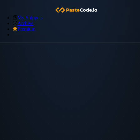
My Snippets
Archive
Premium