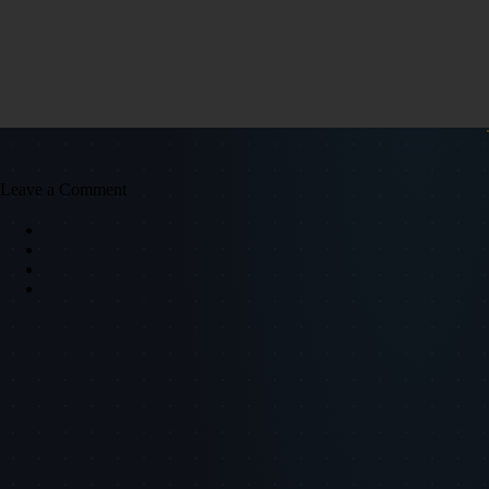
Leave a Comment