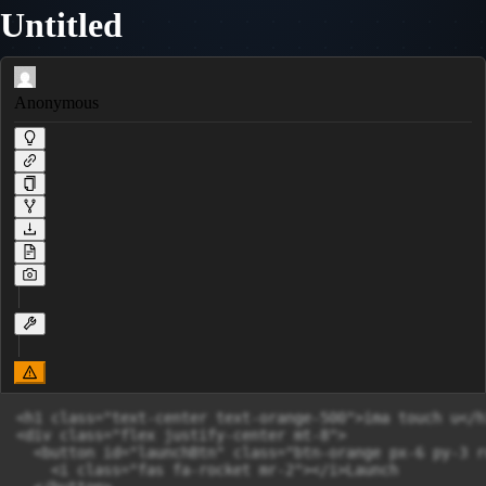
Untitled
Anonymous
<h1 class="text-center text-orange-500">ima touch u</h1
<div class="flex justify-center mt-8">

  <button id="launchBtn" class="btn-orange px-6 py-3 r
    <i class="fas fa-rocket mr-2"></i>Launch
