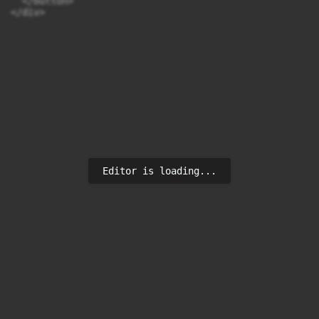
  </button>

</div>
Editor is loading...