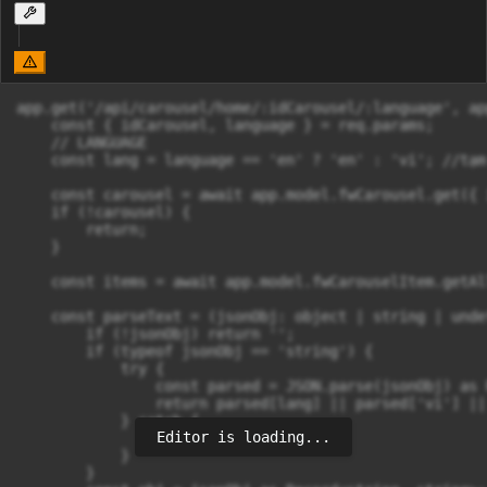
app.get('/api/carousel/home/:idCarousel/:language', ap
    const { idCarousel, language } = req.params;

    // LANGUAGE

    const lang = language == 'en' ? 'en' : 'vi'; //tạm
    const carousel = await app.model.fwCarousel.get({ 
    if (!carousel) {

        return;

    }

    const items = await app.model.fwCarouselItem.getAl
    const parseText = (jsonObj: object | string | unde
        if (!jsonObj) return '';

        if (typeof jsonObj == 'string') {

            try {

                const parsed = JSON.parse(jsonObj) as 
                return parsed[lang] || parsed['vi'] || 
            } catch {

Editor is loading...
                return jsonObj;

            }

        }
