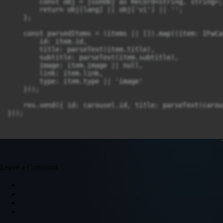
        const obj = jsonObj as Record<string, string>;

        return obj[lang] || obj['vi'] || '';

    };

    const parsedItems = (items || []).map((item: IFwCa
        id: item.id,

        title: parseText(item.title),

        subtitle: parseText(item.subtitle),

        image: item.image || null,

        link: item.link,

        type: item.type || 'image'

    }));

    res.send({ id: carousel.id, title: parseText(carou
}));

Leave a Comment