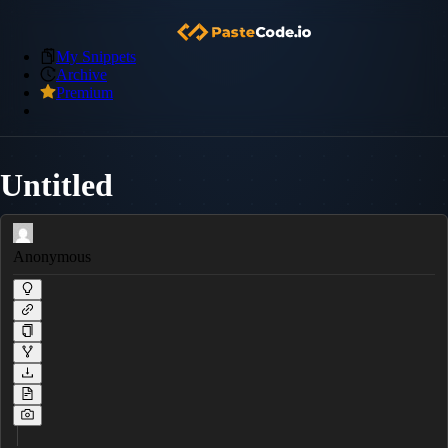
My Snippets
Archive
Premium
Untitled
Anonymous