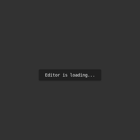
Editor is loading...