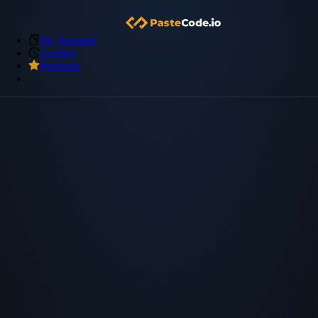
My Snippets
Archive
Premium