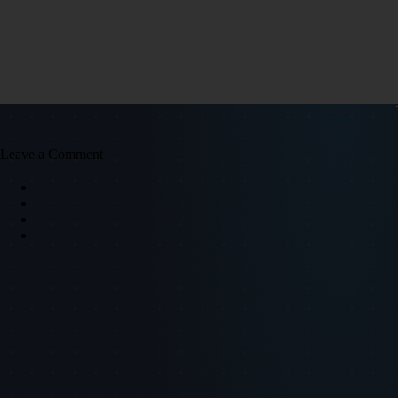
Leave a Comment