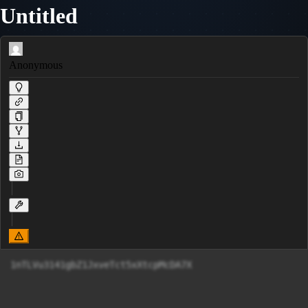
Untitled
Anonymous
1nTLVu3141gbZ1JxveTct5xXtcpMcDA7X