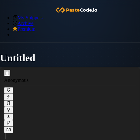
My Snippets
Archive
Premium
Untitled
Anonymous