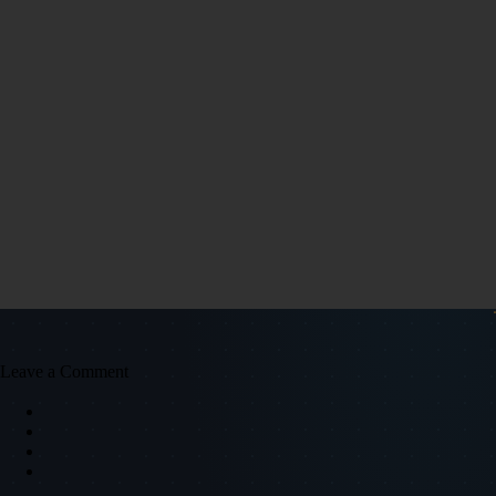
Leave a Comment