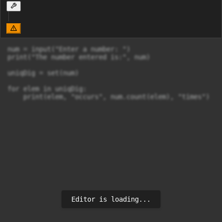
num = input("Enter a number: ")

print("The number entered is:", num)

uniqDig = set(num)

for elem in uniqDig:

    print(elem, "occurs", num.count(elem), "times")
Editor is loading...