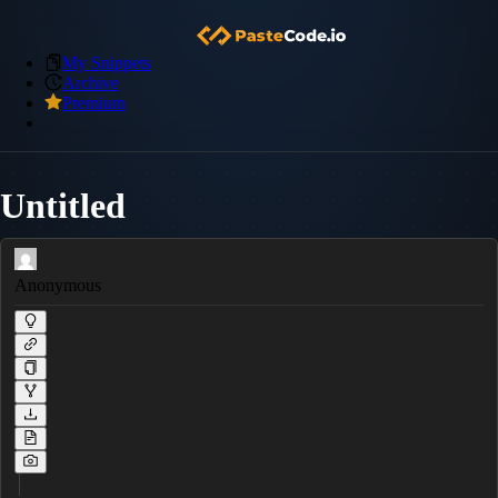
My Snippets
Archive
Premium
Untitled
Anonymous