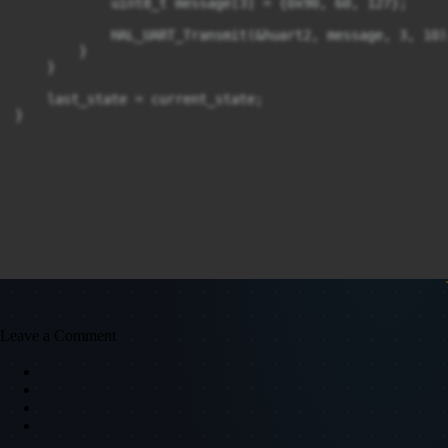
            uint8_t message[3] = {0x90, 60, 127};

            HAL_UART_Transmit(&huart2, message, 3, 10);
        }

    }

    last_state = current_state;

}
Leave a Comment