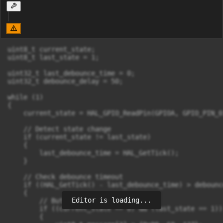
uint8_t current_state;

uint8_t last_state = 1;

uint32_t last_debounce_time = 0;

uint32_t debounce_delay = 50;

while (1)

{

    current_state = HAL_GPIO_ReadPin(GPIOA, GPIO_PIN_0)
    // Detect state change

    if (current_state != last_state)

    {

        last_debounce_time = HAL_GetTick();

    }

    // Check debounce timeout

    if ((HAL_GetTick() - last_debounce_time) > debounc
    {

Editor is loading...
        // Button pressed (active LOW)

        if ((current_state == 0) && (last_state == 1))

        {
