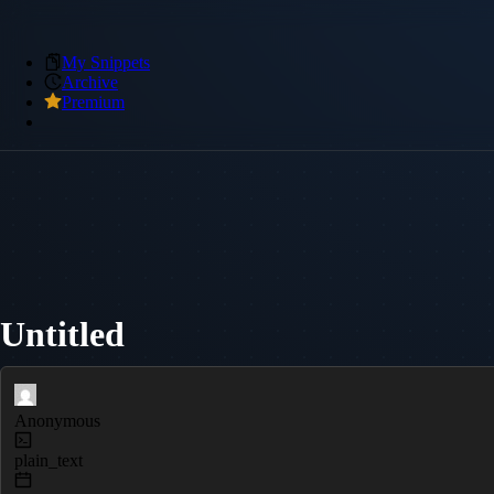
My Snippets
Archive
Premium
Untitled
Anonymous
plain_text