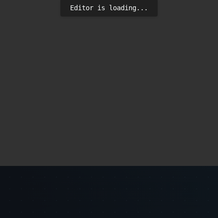
Editor is loading...