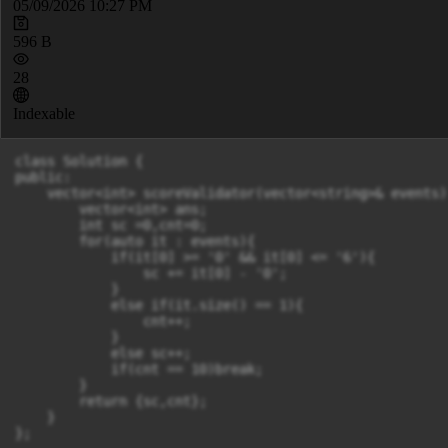
05/09/2026 10:27 PM
596 B
28
Indexable
class Solution {

public:

    vector<int> scoreValidator(vector<string>& events) 
        vector<int> ans;

        int sc =0,cnt=0;

        for(auto it : events){

            if(it[0] >= '0' && it[0] <= '6'){

                sc += it[0] - '0';

            }

            else if(it.size() == 1){

                cnt++;

            }

            else sc++;

            if(cnt == 10)break;

        }

        return {sc,cnt};

    }

};