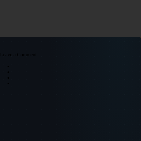
Leave a Comment