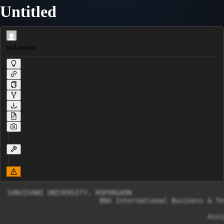
Untitled
unknown
SANJIVANI UNIVERSITY, KOPARGAON

                       BBA International Business & Te
                                                  Assi