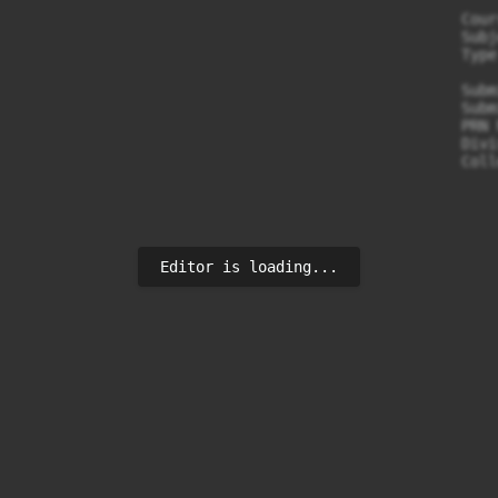
                                                  Cour
                                                  Subj
                                                  Type
                                                  Subm
                                                  Subm
                                                  PRN 
                                                  Divi
                                                  Coll
Editor is loading...