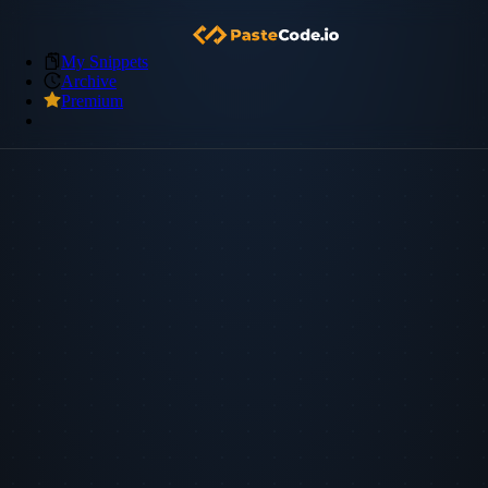
My Snippets
Archive
Premium