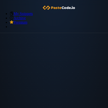
My Snippets
Archive
Premium