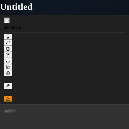
Untitled
unknown
aw3rr