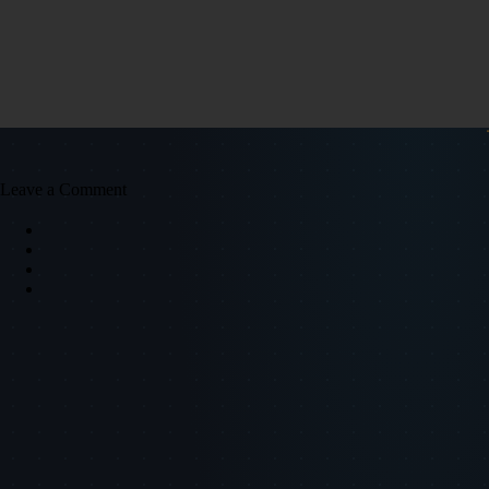
Leave a Comment