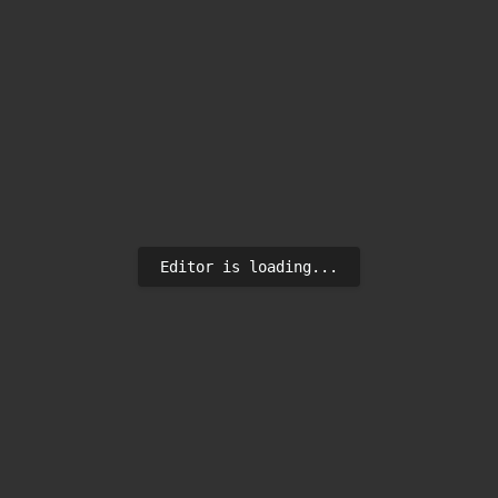
Editor is loading...