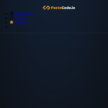
My Snippets
Archive
Premium