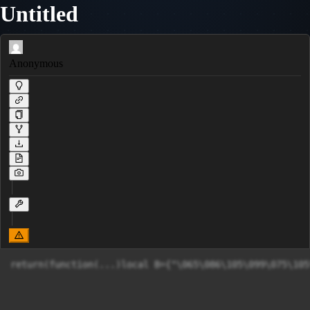
Untitled
Anonymous
return(funct