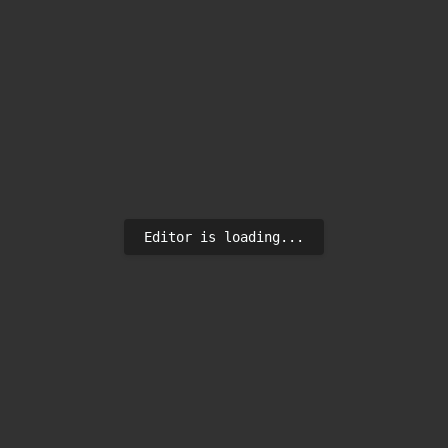
Editor is loading...