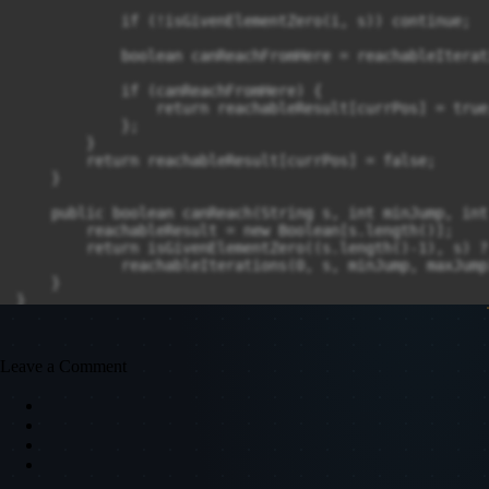
            if (!isGivenElementZero(i, s)) continue;

            boolean canReachFromHere = reachableIterat
            if (canReachFromHere) {

                return reachableResult[currPos] = true;
            };

        }

        return reachableResult[currPos] = false;

    }

    public boolean canReach(String s, int minJump, int
        reachableResult = new Boolean[s.length()];

        return isGivenElementZero((s.length()-1), s) ? 
            reachableIterations(0, s, minJump, maxJump
    }

}
Leave a Comment