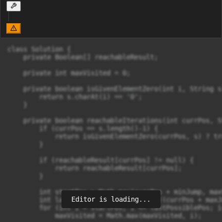
class Solution {

    private Boolean[] reachableResult;

    private int maxVisited = 0;

    private boolean isGivenElementZero(int i, String s)
        return s.charAt(i) == '0';

    }

    private boolean reachableIterations(int currPos, S
        if (currPos == s.length()-1) {

            return isGivenElementZero(currPos, s) ? tr
        }

        if (reachableResult[currPos] != null) {

            return reachableResult[currPos];

        }

        int startPos = Math.max(currPos + minJump, max
Editor is loading...
        int lastPossiblePos = Math.min((currPos + maxJ
        for (int i = startPos; i <= lastPossiblePos; i
            maxVisited = Math.max(maxVisited, i);
