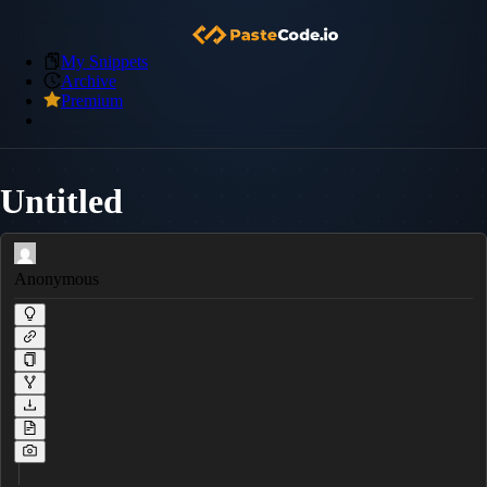
My Snippets
Archive
Premium
Untitled
Anonymous