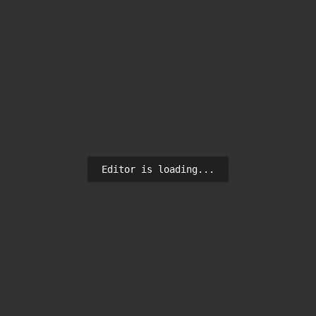
Editor is loading...