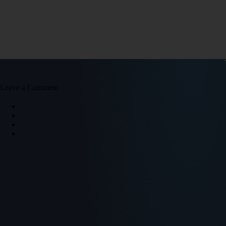
Leave a Comment