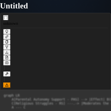
Untitled
unknown
graph LR

    A[Parental Autonomy Support - PAS] --> |Effect| B(
    C[Religious Struggles - RS] ---.-> |Moderates the 
    A --- C
