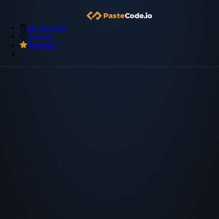
My Snippets
Archive
Premium