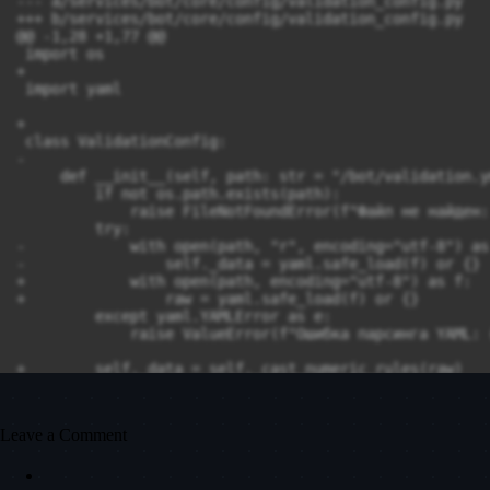
Leave a Comment