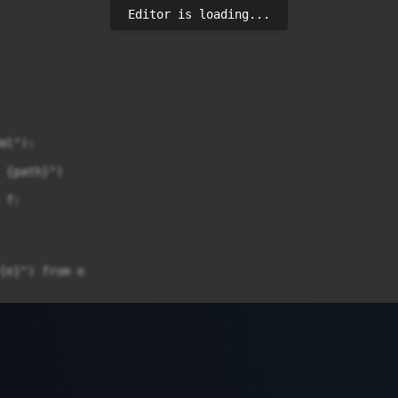
Editor is loading...