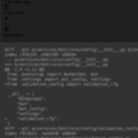
3 months ago
153.2 KB
9
Indexable
diff --git a/services/bot/core/config/__init__.py b/services/bot/core/config/__init__.py
index c476155..6901585 100644
--- a/services/bot/core/config/__init__.py
+++ b/services/bot/core/config/__init__.py
@@ -1,9 +1,11 @@
 from .bootstrap import BotWithDI, bot
 from .settings import bot_config, settings
+from .validation_config import validation_cfg
 
 __all__ = [
     "BotWithDI",
     "bot",
     "bot_config",
     "settings",
+    "validation_cfg",
 ]
diff --git a/services/bot/core/config/validation_config.py b/services/bot/core/config/validation_config.py
index f9c3b23..3a4dd30 100644
--- a/services/bot/core/config/validation_config.py
+++ b/services/bot/core/config/validation_config.py
@@ -1,28 +1,77 @@
 import os
+
 import yaml
 
+
 class ValidationConfig:
-    
     def __init__(self, path: str = "/bot/validation.yml"):
         if not os.path.exists(path):
             raise FileNotFoundError(f"Файл не найден: {path}")
         try:
-            with open(path, "r", encoding="utf-8") as f:
-                self._data = yaml.safe_load(f) or {}
+            with open(path, encoding="utf-8") as f:
+                raw = yaml.safe_load(f) or {}
         except yaml.YAMLError as e:
             raise ValueError(f"Ошибка парсинга YAML: {e}") from e
 
+        self._data = self._cast_numeric_rules(raw)
+
+    def _cast_numeric_rules(self, data: dict) -> dict:
+        result = {}
+        for k, v in data.items():
+            if isinstance(v, dict):
+                result[k] = self._cast_numeric_rules(v)
+            elif k in ("min", "max", "min_length", "max_length"):
+                try:
+                    result[k] = int(v)
+                except (TypeError, ValueError):
+                    result[k] = v
+            else:
+                result[k] = v
+        return result
+
     def get(self, key: str, default=None):
+        # Если ключ не начинается с известного корневого раздела — добавляем event
+        if not any(key.startswith(prefix) for prefix in ("event.", "event")):
+            key = f"event.{key}"
+
         val = self._data
-        for k in key.split("."):
-            if isinstance(val, dict) and k in val:
-                val = val[k]
+        for part in key.split("."):
+            if isinstance(val, dict) and part in val:
+                val = val[part]
             else:
                 return default
         return val
 
-    def __getitem__(self, key):
-        return self._data[key]
+    def __getitem__(self, key: str):
+        """
+        - cfg["title.min_length"] → event.title.min_length
+        - cfg["event.hours.min"] → event.hours.min
+        - cfg["event"]["title"] → прямой доступ к вложенному словарю
+        """
+        if "." in key:
+            path = key
+            if not any(path.startswith(p) for p in ("event.", "event")):
+                path = f"event.{path}"
+
+            val = self._data
+            for part in path.split("."):
+                if isinstance(val, dict) and part in val:
+                    val = val[part]
+                else:
+                    raise KeyError(f"Ключ не найден: {key}")
+            return val
+
+        if key in self._data:
+            return self._data[key]
+        raise KeyError(f"Ключ не найден: {key}")
+
+    def __contains__(self, key: str) -> bool:
+        try:
+            self[key]
+            return True
+        except KeyError:
+            return False
+
 
-    def __contains__(self, key):
-        return key in self._data
\ No newline at end of file
+# Глобальный инстанс
+validation_cfg = ValidationConfig()
diff --git a/services/bot/core/handlers/admin.py b/services/bot/core/handlers/admin.py
index 5e29941..0c3f9aa 100644
--- a/services/bot/core/handlers/admin.py
+++ b/services/bot/core/handlers/admin.py
@@ -54,7 +54,7 @@ def set_moderator_value_handler(
     try:
         moderator_id, tb_id = map(str, text.split(maxsplit=1))
         if " " in moderator_id + tb_id:
-            raise RuntimeError
+            raise RuntimeError()
         moderator_id = int(moderator_id)
     except Exception:
         bot.messaging.send_message(
@@ -115,7 +115,7 @@ def del_moderator_value_handler(
     try:
         moderator_id, tb_id = map(str, text.split(maxsplit=1))
         if " " in moderator_id + tb_id:
-            raise RuntimeError
+            raise RuntimeError()
         moderator_id = int(moderator_id)
     except Exception:
         bot.messaging.send_message(
diff --git a/services/bot/core/handlers/moderation.py b/services/bot/core/handlers/moderation.py
index b8a32e1..f4a15ff 100644
--- a/services/bot/core/handlers/moderation.py
+++ b/services/bot/core/handlers/moderation.py
@@ -1,4 +1,3 @@
-import re
 from datetime import datetime
 
 from dialog_bot_sdk.entities.messaging import UpdateInteractiveMediaEvent, UpdateMessage
@@ -6,7 +5,7 @@ from dialog_bot_sdk.interactive_media import Button
 
 from core.bot_kit.fsm import FSMContext, State, StatesGroup
 from core.bot_kit.router import Router
-from core.config import bot
+from core.config import bot, validation_cfg
 from core.handlers.events_ui import (
     build_back_to_event_editing_keyboard,
     build_back_to_event_keyboard,
@@ -17,6 +16,26 @@ from core.handlers.events_ui import (
     split_event_value,
 )
 from core.handlers.request import build_request_actions_keyboard
+from core.handlers.validators import (
+    DescriptionOutOfRange,
+    EventValidationError,
+    HoursInvalidFormat,
+    HoursOutOfRange,
+    ParticipationLimitInvalidFormat,
+    ParticipationLimitOutOfRange,
+    TitleOutOfRange,
+    UnsupportedDateFormat,
+    UnsupportedTimeFormat,
+    VerificationCodeInvalidFormat,
+    VerificationCodeOutOfRange,
+    validate_date,
+    validate_description,
+    validate_hours,
+    validate_participation_limit,
+    validate_time,
+    validate_title,
+    validate_verification_code,
+)
 from core.markups import (
     back_to_moderation_and_skip_keyboard,
     back_to_moderation_keyboard,
@@ -41,7 +60,107 @@ from core.utils import (
 TAGS_MEDIA_ID = "event_tags_toggle"
 TAGS_TOGGLE_PREFIX = "toggle:"
 TAGS_DONE_VALUE = "done"
+
+
 # TODO 