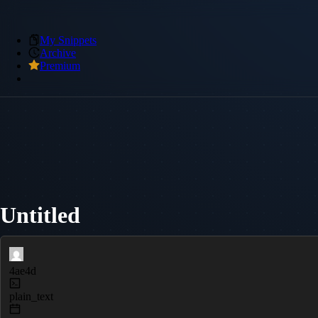
My Snippets
Archive
Premium
Untitled
4ae4d
plain_text