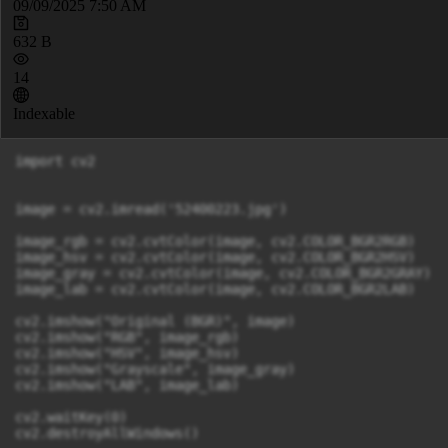
09/09/2025 7:50 AM
632 B
14
Indexable
import cv2

image = cv2.imread('52400223.jpg') 

image_rgb = cv2.cvtColor(image, cv2.COLOR_BGR2RGB)

image_hsv = cv2.cvtColor(image, cv2.COLOR_BGR2HSV)

image_gray = cv2.cvtColor(image, cv2.COLOR_BGR2GRAY)

image_lab = cv2.cvtColor(image, cv2.COLOR_BGR2LAB)

cv2.imshow("Original (BGR)", image)

cv2.imshow("RGB", image_rgb)

cv2.imshow("HSV", image_hsv)

cv2.imshow("Grayscale", image_gray)

cv2.imshow("LAB", image_lab)

cv2.waitKey(0)
