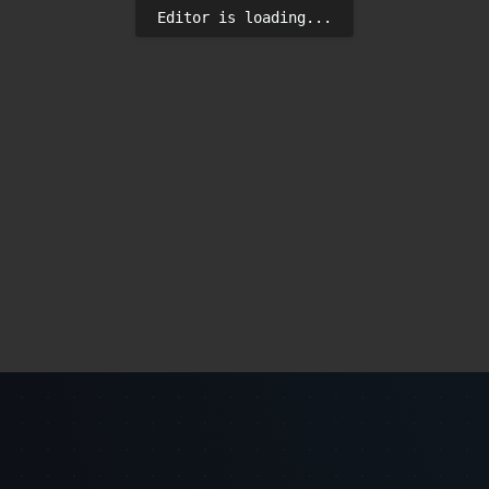
Editor is loading...