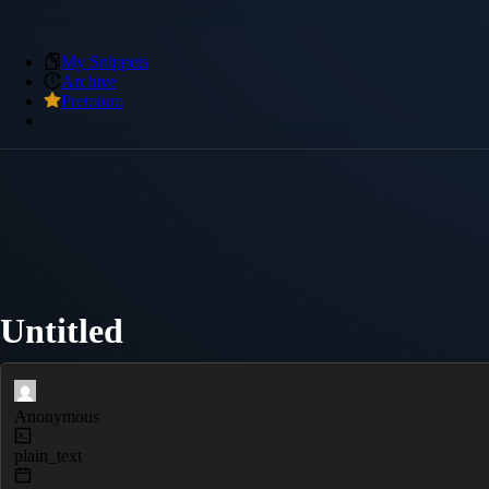
My Snippets
Archive
Premium
Untitled
Anonymous
plain_text