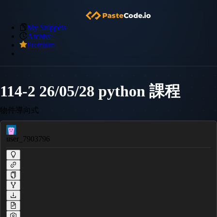
My Snippets
Archive
Premium
114-2 26/05/28 python 課程
物件導向式
user_7903796