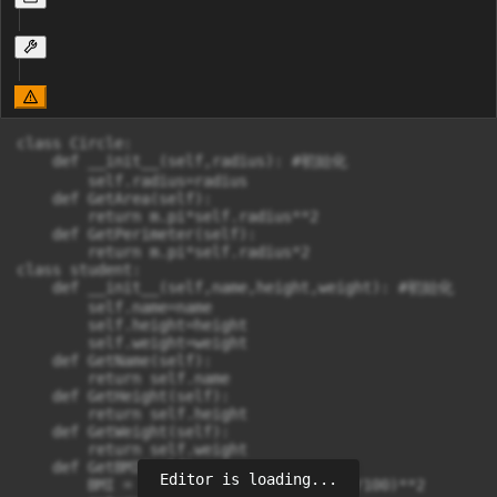
class Circle:

    def __init__(self,radius): #初始化

        self.radius=radius

    def GetArea(self):

        return m.pi*self.radius**2

    def GetPerimeter(self):

        return m.pi*self.radius*2

class student:

    def __init__(self,name,height,weight): #初始化

        self.name=name

        self.height=height

        self.weight=weight

    def GetName(self):

        return self.name

    def GetHeight(self):

        return self.height

    def GetWeight(self):

        return self.weight

    def GetBMI(self):

Editor is loading...
        BMI = self.weight/(self.height/100)**2
