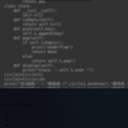
        return BMI

class stack:

    def __init__(self):

        self.S=[]

    def isEmpty(self):

        return self.S==[]

    def push(self,key):

        self.S.append(key)

    def pop(self):

        if self.isEmpty():

            print("Underflow")

            return None

        else:

            return self.S.pop()

    def display(self):

        print("Stack: ",self.S,end= "")

circle1=Circle(5)

circle2=Circle(10)

print("第1個圓:" + "圓面積 =",circle1.GetArea(),"圓周長 =",
print("第2個圓:" + "圓面積 =",circle2.GetArea(),"圓周長 =",
student1 = student("張小明", 170, 70)

student2 = student("王小花", 160, 50)

Leave a Comment
print("姓名:",student1.GetName(),"身高:",student1.GetHei
print("姓名:",student2.GetName(),"身高:",student2.GetHei
S = stack()

S.push(1),S.push(2),S.push(3),S.pop()

S.display()