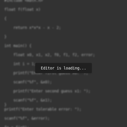
#include <math.h>

float f(float x)

{

    return x*x*x - x - 2;

}

int main() {

    float x0, x1, x2, f0, f1, f2, error;

    int i = 1;

Editor is loading...
    printf("Enter first guess x0: ");

    scanf("%f", &x0);

    printf("Enter second guess x1: ");

    scanf("%f", &x1);

}

printf("Enter tolerable error: ");

scanf("%f", &error);
