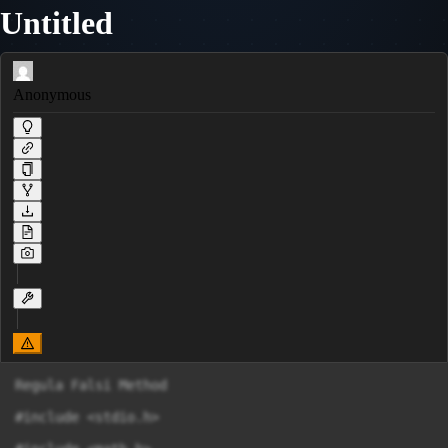
Untitled
Anonymous
Regula Falsi Method

#include <stdio.h>
