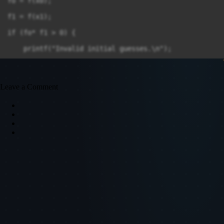
fo = f(x0);

f1 = f(x1);

if (fo* f1 > 0) {

    printf("Invalid initial guesses.\n");

    return 0;

}

Leave a Comment
do

{

    x2 = (x0 * f1 - x1 * f0) / (f1 - f0);

    f2 = f(x2);

    printf("Iteration %d: x = %f\n", i, x2);

    if (fabs(f2) < error)

    break;

}

if (f0 * f2 < 0)
