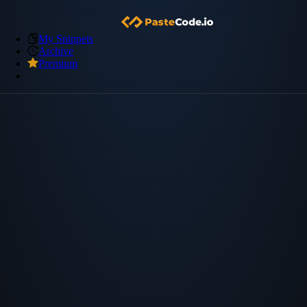
My Snippets
Archive
Premium