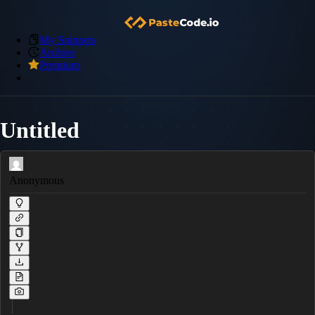
My Snippets
Archive
Premium
Untitled
Anonymous