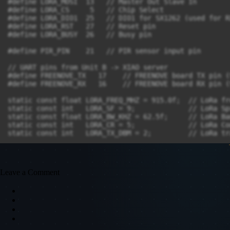
Leave a Comment