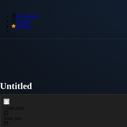
My Snippets
Archive
Premium
Untitled
Coder2828
plain_text