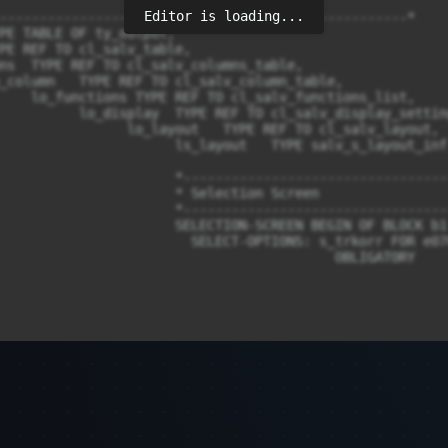
Editor is loading...