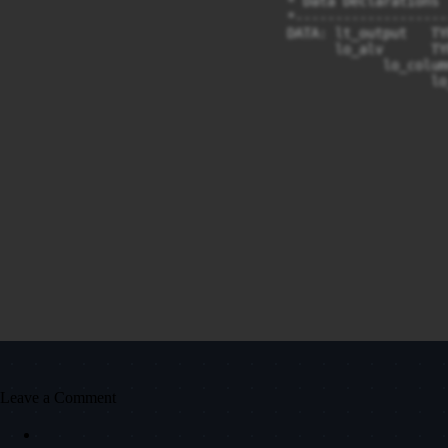
Leave a Comment