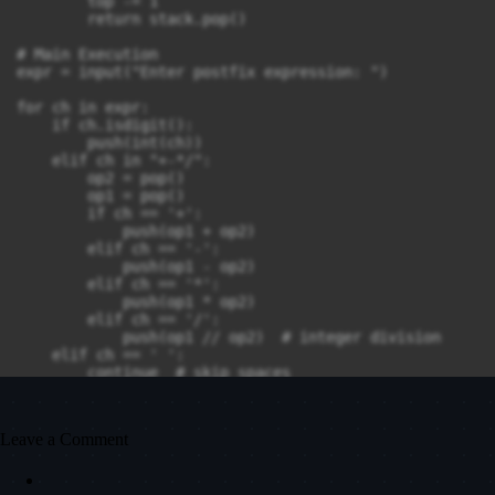
        top -= 1

        return stack.pop()

# Main Execution

expr = input("Enter postfix expression: ")

for ch in expr:

    if ch.isdigit():

        push(int(ch))

    elif ch in "+-*/":

        op2 = pop()

        op1 = pop()

        if ch == '+':

            push(op1 + op2)

        elif ch == '-':

            push(op1 - op2)

        elif ch == '*':

            push(op1 * op2)

        elif ch == '/':

            push(op1 // op2)  # integer division

    elif ch == ' ':

        continue  # skip spaces

result = pop()

print("The result is", result)
Leave a Comment