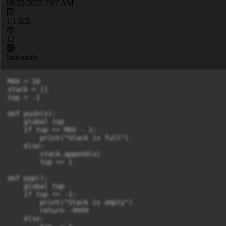
08/22/2025 7:07 AM
1.1 KB
12
Indexable
MAX = 10

stack = []

top = -1

def push(x):

    global top

    if top == MAX - 1:

        print("Stack is full")

    else:

        stack.append(x)

        top += 1

def pop():

    global top

    if top == -1:

        print("Stack is empty")

        return -9999

    else:
