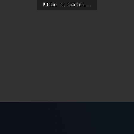
Editor is loading...