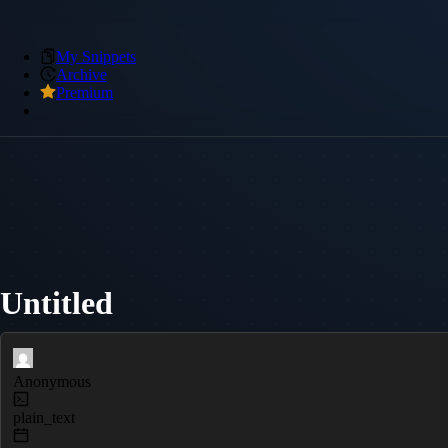
My Snippets
Archive
Premium
Untitled
Anonymous
plain_text