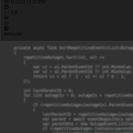
08/31/2025 12:23 PM
1.5 KB
16
Indexable
    private async Task SortRepetitiveEvents(List<Outag
    {

        repetitiveOutages.Sort((o1, o2) =>

        {

            var v1 = o1.ParentEventId ?? int.MinValue;

            var v2 = o2.ParentEventId ?? int.MinValue;

            return v1 < v2 ? -1 : v1 == v2 ? 0 : 1;

        });

        int lastParentID = 0;

        for (int outageIx = 0; outageIx < repetitiveOu
        {

            if (repetitiveOutages[outageIx].ParentEven
            {

                lastParentID = repetitiveOutages[outag
                var parent = await eventRepository.Get
                var parentDto = new OutageEventListIte
                if (repetitiveOutages.Contains(parentDt