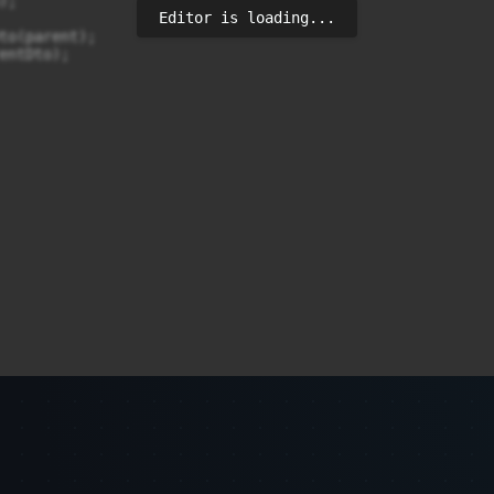
;

Editor is loading...
to(parent);

entDto);
