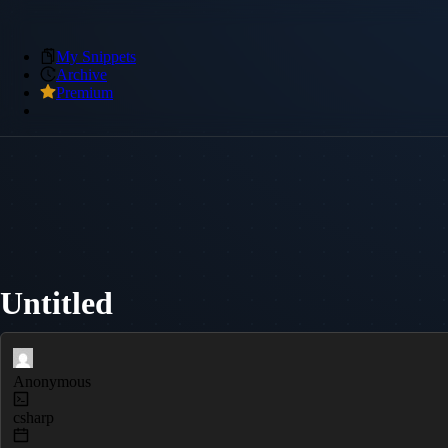
My Snippets
Archive
Premium
Untitled
Anonymous
csharp