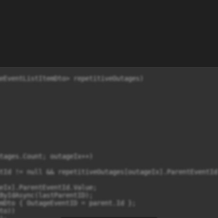
eEventListItemDto> repetitiveOutages)

tages.Count; outageIx++)

tId != null && repetitiveOutages[outageIx].ParentEventId
eIx].ParentEventId.Value;

ByIdAsync(lastParentID);

mDto { OutageEventID = parent.Id };

o))
