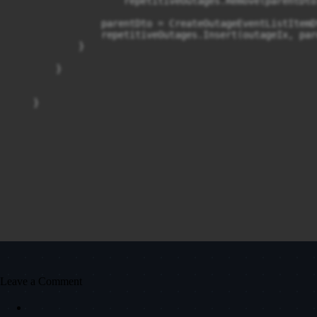
                    repetitiveOutages.Remove(parentDto)
                parentDto = CreateOutageEventListItemD
                repetitiveOutages.Insert(outageIx, par
            }

        }

Leave a Comment