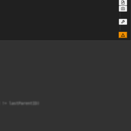
 != lastParentID)
