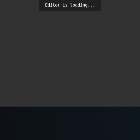
Editor is loading...