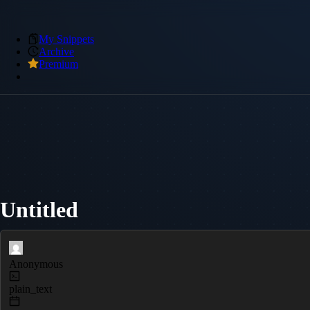
My Snippets
Archive
Premium
Untitled
Anonymous
plain_text