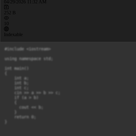
04/29/2026 11:32 AM
252 B
10
Indexable
#include <iostream>

using namespace std;

int main()

{

    int a;

    int b;

    int c;

    cin >> a >> b >> c;

    if (a > b)

    {

      cout << b;

    }

    return 0;
