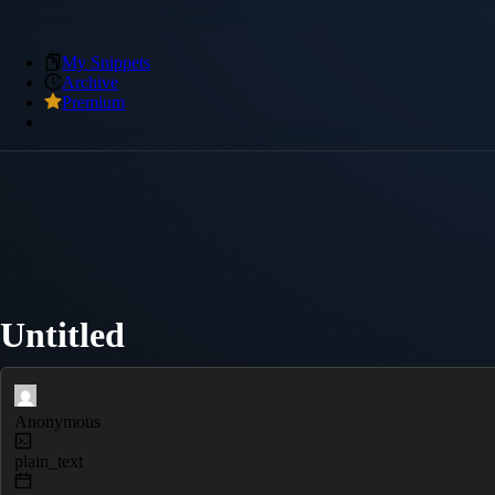
My Snippets
Archive
Premium
Untitled
Anonymous
plain_text