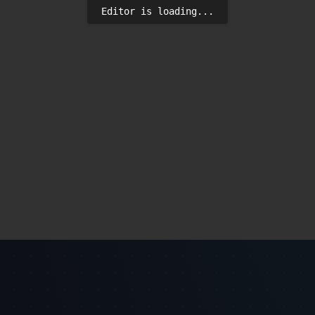
Editor is loading...