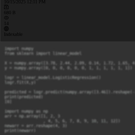
10/15/2025 12:11 PM
680 B
14
Indexable
import numpy 

from sklearn import linear_model 

X = numpy.array([3.78, 2.44, 2.09, 0.14, 1.72, 1.65, 4
y = numpy.array([0, 0, 0, 0, 0, 0, 1, 1, 1, 1, 1, 1]) 

logr = linear_model.LogisticRegression() 

logr.fit(X,y) 

predicted = logr.predict(numpy.array([3.46]).reshape(-1
print(predicted) 

[0] 

import numpy as np 

arr = np.array([1, 2, 3

                , 4, 5, 6, 7, 8, 9, 10, 11, 12]) 

newarr = arr.reshape(4, 3) 

print(newarr) 