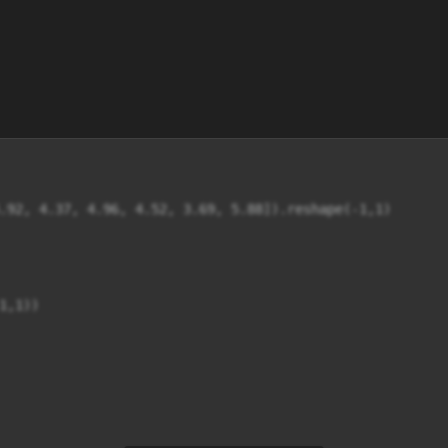
.92, 4.37, 4.96, 4.52, 3.69, 5.88]).reshape(-1,1) 

,1)) 
