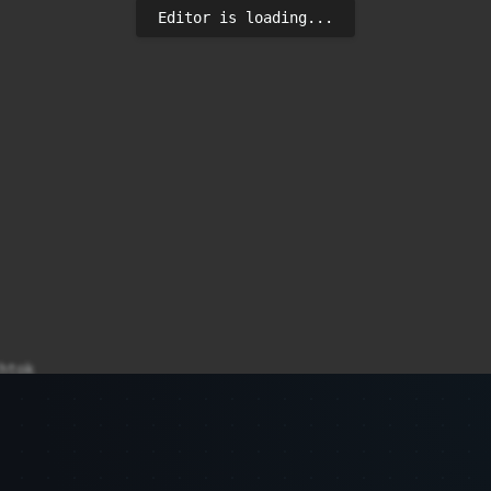
Editor is loading...
tok

e use_authtok try_first_pass yescrypt

gin.defs
