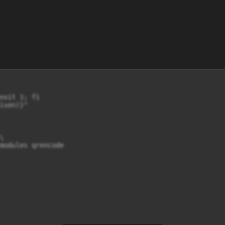
exit 1; fi

sen)}"



modules qrencode
