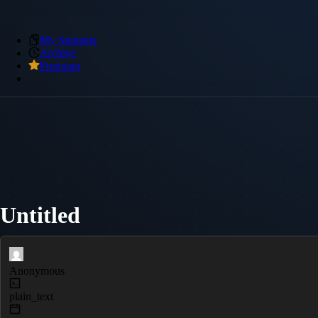
My Snippets
Archive
Premium
Untitled
Anonymous
plain_text