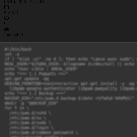
05/19/2026 2:18 PM
5.2 KB
9
Indexable
#!/bin/bash

set -e

if [ "$(id -u)" -ne 0 ]; then echo "Lance avec sudo"; 
REAL_USER="${SUDO_USER:-$(logname 2>/dev/null || echo i
echo "User cible : $REAL_USER"

echo "=== 1.1 Paquets ==="

apt-get update -qq

DEBIAN_FRONTEND=noninteractive apt-get install -y -qq \
  libpam-google-authenticator libpam-pwquality libpam-
echo "=== 1.2 Backup ==="

BACKUP_DIR="/etc/pam.d.backup-$(date +%Y%m%d-%H%M%S)"

mkdir -p "$BACKUP_DIR"

for f in \

  /etc/pam.d/sshd \

  /etc/pam.d/su \

  /etc/pam.d/sudo \

  /etc/pam.d/login \

  /etc/pam.d/common-password \
