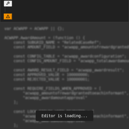
var ACWAPP = ACWAPP || {};

ACWAPP.AwardAmount = (function () {

    const SUBGRID_NAME = "RelatedCaseRef";

    const AMOUNT_FIELD = "acwapp_amountofrewardgranted
    const CONFIG_TABLE = "acwapp_awardconfiguration";

    const CONFIG_AMOUNT_FIELD = "acwapp_totalawardamoun
    const AWARD_RESULT_FIELD = "acwapp_awardresult";

    const APPROVED_VALUE = 100000000;

    const REJECTED_VALUE = 100000001;

    const REQUIRE_FIELDS_WHEN_APPROVED = [

        "acwapp_amountofrewardgrantedtoeachinformant",

        "acwapp_awardamountapproval"

    ];

    const LOCK_FIELDS_WHEN_REJECTED = [

Editor is loading...
        "acwapp_amountofrewardgrantedtoeachinformant",

        "acwapp_awardamountapproval"

    ];
