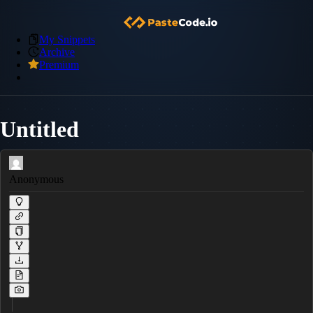
My Snippets
Archive
Premium
Untitled
Anonymous