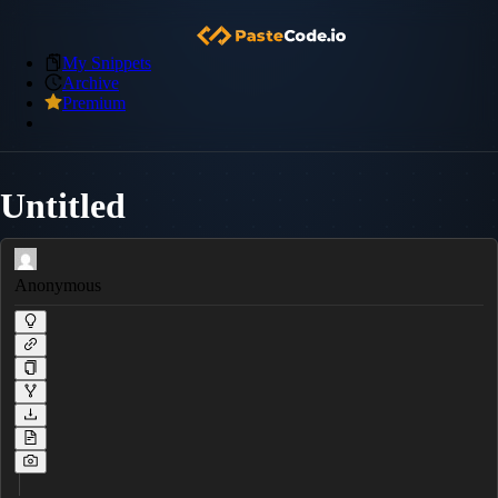
My Snippets
Archive
Premium
Untitled
Anonymous