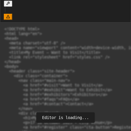
<!DOCTYPE html>

<html lang="en">

<head>

  <meta charset="utf-8" />

  <meta name="viewport" content="width=device-width, i
  <title>My Event — Want to Visit</title>

  <link rel="stylesheet" href="styles.css" />

</head>

<body>

  <header class="site-header">

    <div class="container">

      <nav class="main-nav">

        <a href="#visit">Want to Visit</a>

        <a href="#exhibit">Want to Exhibit</a>

        <a href="#exhibitors">Exhibitors</a>

        <a href="#faqs">FAQs</a>

        <a href="#contact">Contact</a>

      </nav>

      <div class="hero">

Editor is loading...
        <h1>My Event 2025</h1>

        <p>17 18 October 2025 • City Venue</p>

        <a href="#register" class="cta-button">Registe