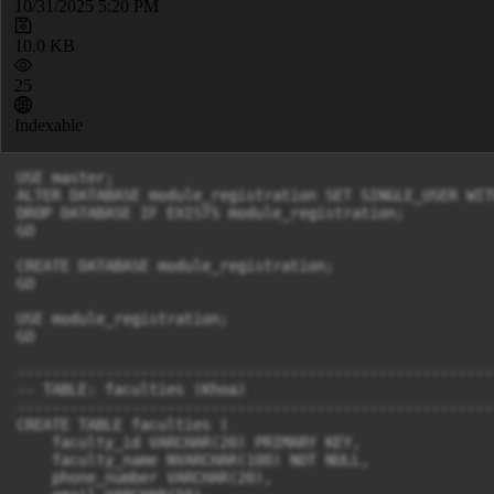
10/31/2025 5:20 PM
10.0 KB
25
Indexable
USE master;

ALTER DATABASE module_registration SET SINGLE_USER WIT
DROP DATABASE IF EXISTS module_registration;

GO

CREATE DATABASE module_registration;

GO

USE module_registration;

GO

-------------------------------------------------------
-- TABLE: faculties (Khoa)

-------------------------------------------------------
CREATE TABLE faculties (

    faculty_id VARCHAR(20) PRIMARY KEY,

    faculty_name NVARCHAR(100) NOT NULL,

    phone_number VARCHAR(20),
