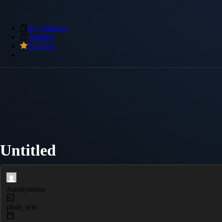
My Snippets
Archive
Premium
Untitled
Anonymous
plain_text