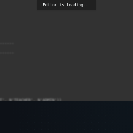
Editor is loading...
-----

-----

T', N'TEACHER', N'ADMIN'))

-----

-----
