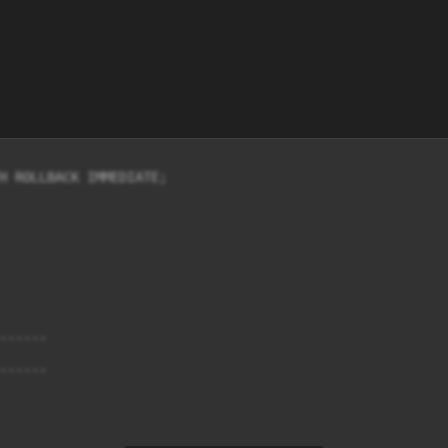
H ROLLBACK IMMEDIATE;

-----

-----
