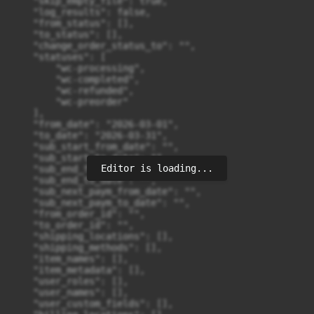
Editor is loading...