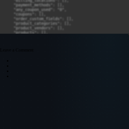
Leave a Comment