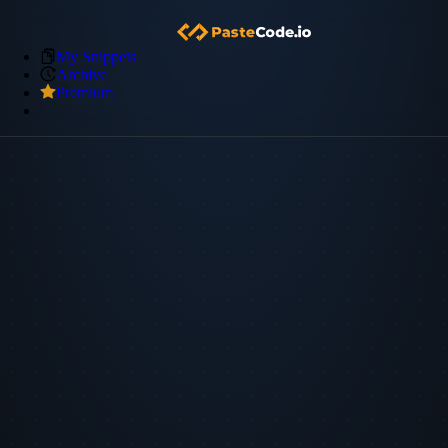
My Snippets
Archive
Premium