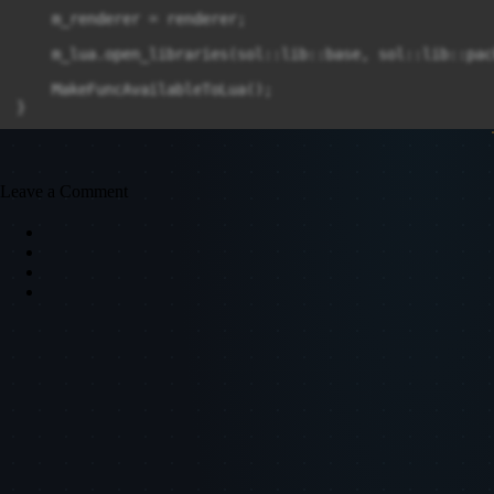
Leave a Comment