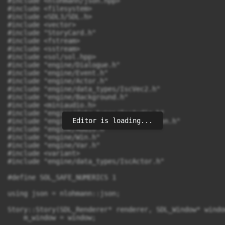
Editor is loading...