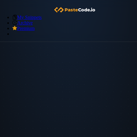
My Snippets
Archive
Premium