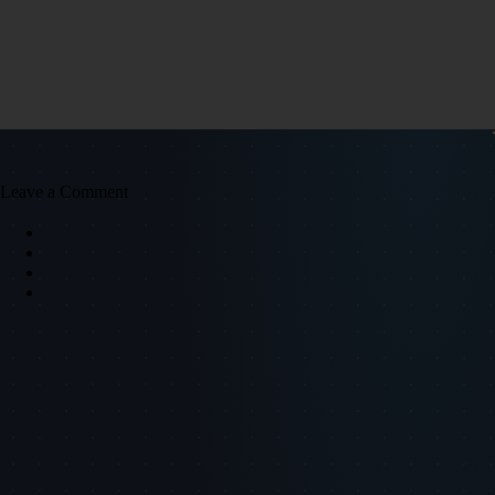
Leave a Comment