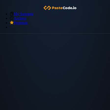
My Snippets
Archive
Premium