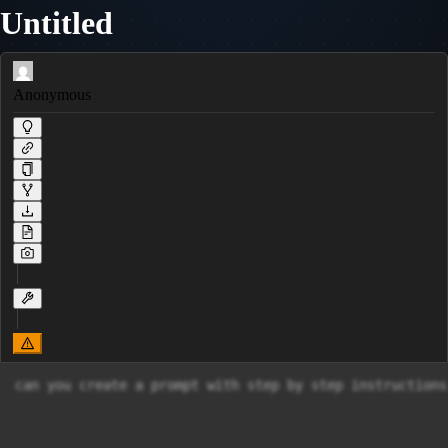
Untitled
Anonymous
can you create a prompt with step by step instructions