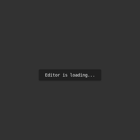
Editor is loading...