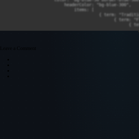
Leave a Comment