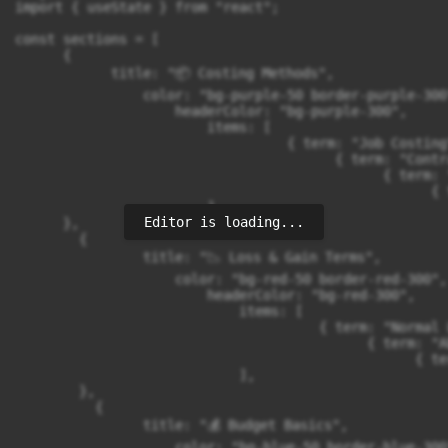
Editor is loading...