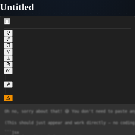
Untitled
Oh no, sorry about that! 😅 You don't need to paste anything anywhere! That was my mistake — I sent it as raw code instead of a proper interactive card. Let me fix that right now! 👇

(This should just appear and work directly — no coding needed from your side! 🌸)

```jsx
import { useState } from "react";

const sections = [
      {
            title: "📦 Costing Methods",
                color: "bg-purple-50 border-purple-300",
                    headerColor: "bg-purple-300",
                        items: [
                                  { term: "Job Costing", def: "Costs tracked per individual job/order. Each job = its own cost sheet. (e.g. custom furniture)" },
                                        { term: "Contract Costing", def: "Like job costing but for large, long-term projects spanning multiple periods. (e.g. building a bridge)" },
                                              { term: "Process Costing", def: "Costs tracked per stage/process. Output of one process = input of next. (e.g. chemicals, oil)" },
                                                    { term: "Batch Costing", def: "A group of identical items = one cost unit. Total batch cost ÷ units = cost per unit. (e.g. printing books)" },
                        ],
      },
        {
                title: "📉 Loss & Gain Terms",
                    color: "bg-red-50 border-red-300",
                        headerColor: "bg-red-300",
                            items: [
                                      { term: "Normal Loss", def: "Expected, unavoidable loss. Built into the plan. Cost absorbed by good output units. (e.g. evaporation)" },
                                            { term: "Abnormal Loss", def: "Loss BEYOND normal. Unexpected. Gets its OWN account → hits Profit & Loss. (e.g. machine breakdown)" },
                                                  { term: "Abnormal Gain", def: "Actual output MORE than expected. Lucky bonus! Gets its own account too. Opposite of abnormal loss." },
                            ],
        },
          {
                title: "💰 Budget Basics",
                    color: "bg-blue-50 border-blue-300",
                        headerColor: "bg-blue-300",
                            items: [
                                      { term: "Traditional/Fixed Budget", def: "A financial plan made for ONE specific output level. Doesn't change if output changes." },
                                            { term: "Flexible Budget", def: "A budget that ADJUSTS itself to actual output level. Makes comparison fair and meaningful." },
                                                  { term: "Variable Cost", def: "Changes with output. (e.g. raw materials, direct labour). Double output = double cost." },
                                                        { term: "Fixed Cost", def: "Stays the SAME regardless of output. (e.g. rent, manager salary)." },
                                                              { ter