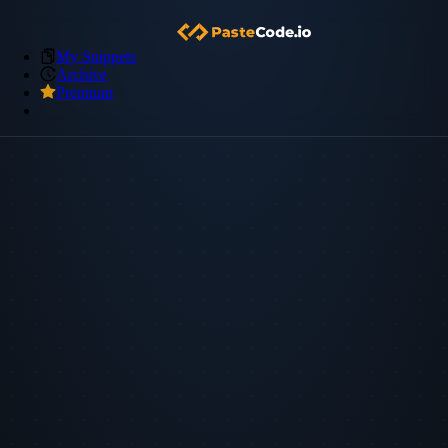
My Snippets
Archive
Premium