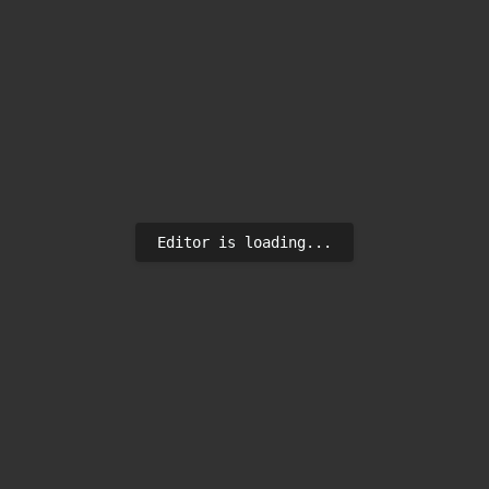
Editor is loading...