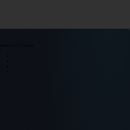
Leave a Comment