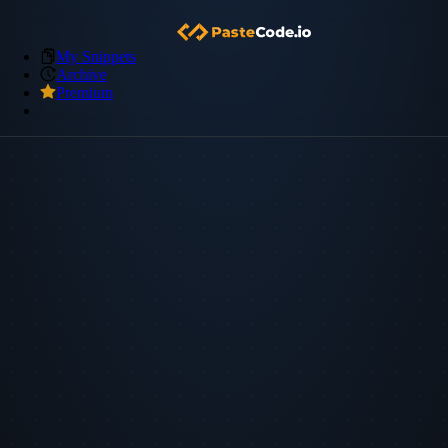
My Snippets
Archive
Premium