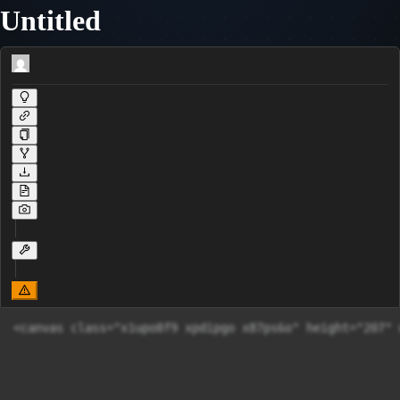
Untitled
<canvas class="x1upo8f9 xpdipgo x87ps6o" height="207" 