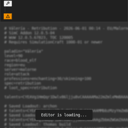
# Válería - Retribution - 2026-06-01 00:14 - EU/Malorne
# SimC Addon 12.0.5-04

# WoW 12.0.5.67823, TOC 120005

# Requires SimulationCraft 1000-01 or newer

paladin="Válería"

level=90

race=blood_elf

region=eu

server=malorne

role=attack

professions=enchanting=30/skinning=100

spec=retribution

# loot_spec=retribution

talents=CYEAVg1HmQqr1Dwlv86ljju8vCAAAAAMa22mZmlxMmBAAA
# Saved Loadout: archon

# talents=CYEAVg1HmQqr1Dwlv86ljju8vCAAAAAMMbbzMzyYmZmB
Editor is loading...
# Saved Loadout: raid

# talents=CYEAVg1HmQqr1Dwlv86ljju8vCAAAAAgZbbmZWGmZAAA
# Saved Loadout: thomas build
