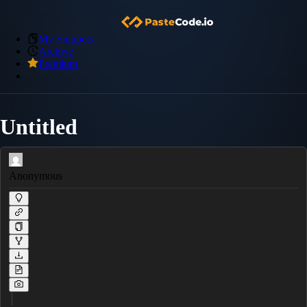
My Snippets
Archive
Premium
Untitled
Anonymous