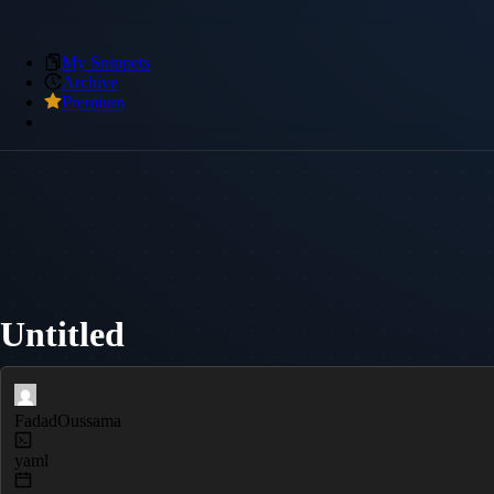
My Snippets
Archive
Premium
Untitled
FadadOussama
yaml