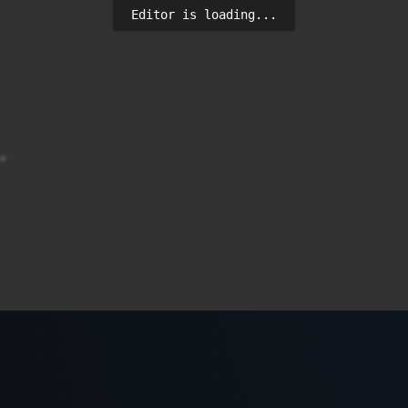
Editor is loading...

