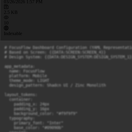
03/26/2026 1:57 PM
2.5 KB
10
Indexable
# FocusFlow Dashboard Configuration (YAML Representatio
# Based on Screen: {{DATA:SCREEN:SCREEN_4}}

# Design System: {{DATA:DESIGN_SYSTEM:DESIGN_SYSTEM_1}}
app_metadata:

  name: FocusFlow

  platform: Mobile

  theme_mode: LIGHT

  design_pattern: Shadcn UI / Zinc Monolith

layout_tokens:

  container:

    padding_x: 24px

    padding_y: 16px

    background_color: "#f9f9f9"

  typography:

    primary_font: "Inter"

    base_color: "#09090b"
