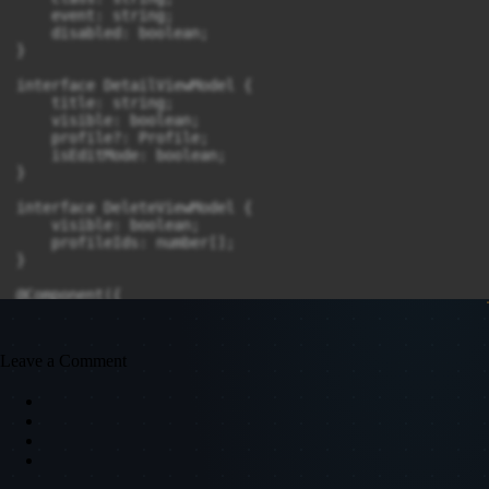
Leave a Comment