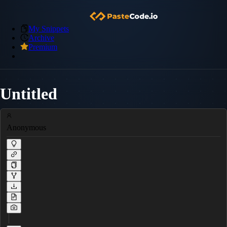
My Snippets
Archive
Premium
Untitled
Anonymous