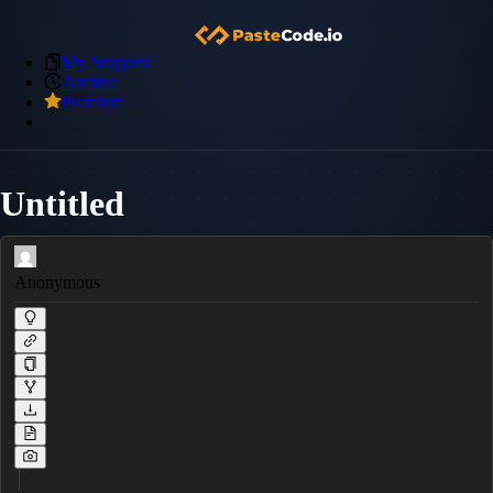
My Snippets
Archive
Premium
Untitled
Anonymous