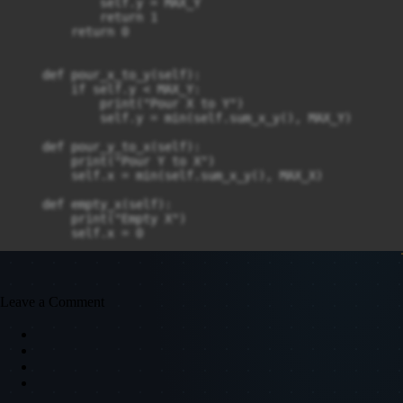
            self.y = MAX_Y

            return 1

        return 0

    def pour_x_to_y(self):

        if self.y < MAX_Y:

            print("Pour X to Y")

            self.y = min(self.sum_x_y(), MAX_Y)

    def pour_y_to_x(self):

        print("Pour Y to X")

        self.x = min(self.sum_x_y(), MAX_X)

    def empty_x(self):

        print("Empty X")

        self.x = 0

    def empty_y(self):

        print("Empty Y")

Leave a Comment