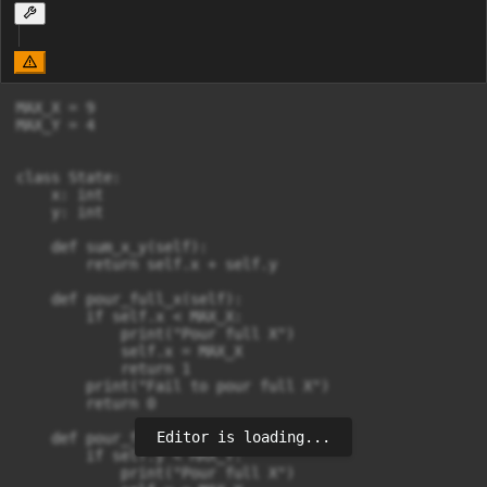
MAX_X = 9

MAX_Y = 4

class State:

    x: int

    y: int

    def sum_x_y(self):

        return self.x + self.y

    def pour_full_x(self):

        if self.x < MAX_X:

            print("Pour full X")

            self.x = MAX_X

            return 1

        print("Fail to pour full X")

        return 0

Editor is loading...
    def pour_full_y(self):

        if self.y < MAX_Y:

            print("Pour full X")
