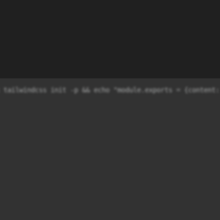
 tailwindcss init -p && echo "module.exports = {content: