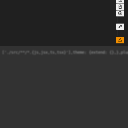
 ['./src/**/*.{js,jsx,ts,tsx}'],theme: {extend: {},},plu