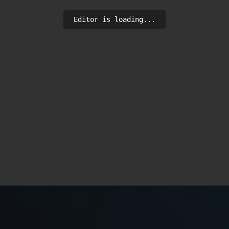
Editor is loading...