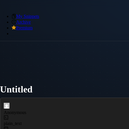
My Snippets
Archive
Premium
Untitled
Anonymous
plain_text