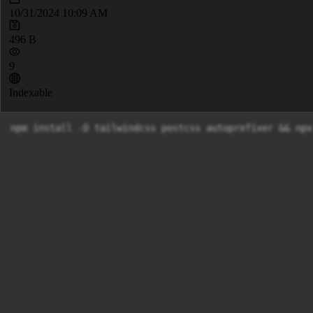
10/31/2024 10:09 AM
496 B
9
Indexable
npm install -D tailwindcss postcss autoprefixer && npx