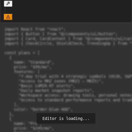
import React from "react";

import { Button } from "@/components/ui/button";

import { Card, CardContent } from "@/components/ui/card
import { CheckCircle, ShieldCheck, TrendingUp } from "
const plans = [

  {

    name: "Standard",

    price: "$99/mo",

    features: [

      "7-day trial with 4 strategic symbols (US30, S&P
      "Access to MRZ zones (MRZ1 – MRZ5)",

      "Basic LUMIR-RT alerts",

      "Daily market snapshot reports",

      "Workspace access: drawing tools, personal notes
      "Access to standard performance reports and trad
    ],

    color: "border-blue-400",

  },

Editor is loading...
  {

    name: "Pro",

    price: "$249/mo",
