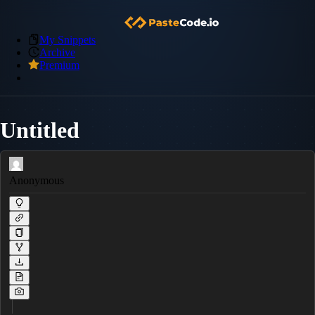
My Snippets
Archive
Premium
Untitled
Anonymous