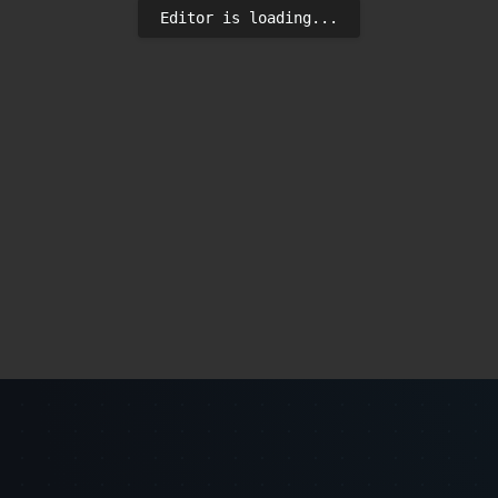
Editor is loading...