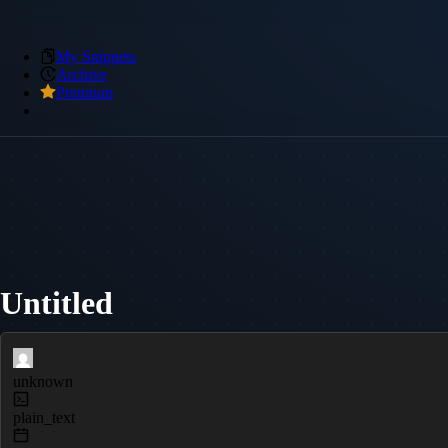
My Snippets
Archive
Premium
Untitled
unknown
plain_text