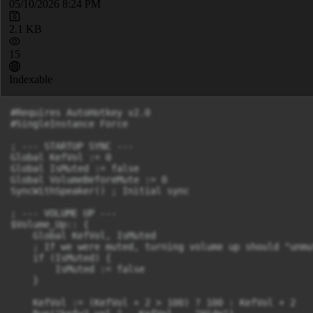
05/10/2026 8:24 PM
2.1 KB
15
Indexable
#Requires AutoHotkey v2.0

#SingleInstance Force

; --- STARTUP SYNC ---

Global KefVol := 0

Global IsMuted := false

Global VolumeBeforeMute := 0

SyncWithSpeaker() ; Initial sync

; --- VOLUME UP ---

$Volume_Up:: {

    Global KefVol, IsMuted

    ; If we were muted, turning volume up should "unmut
    if (IsMuted) {

        IsMuted := false

    }

    KefVol := (KefVol + 2 > 100) ? 100 : KefVol + 2
