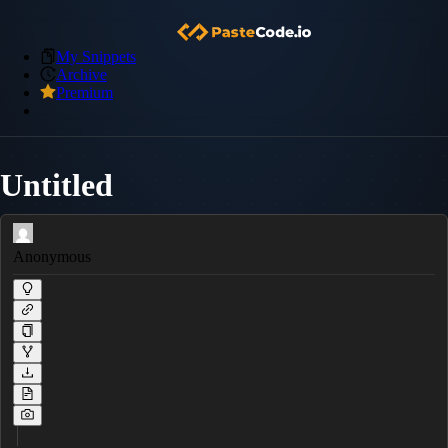
My Snippets
Archive
Premium
Untitled
Anonymous