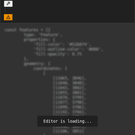
const features = [{

        type: 'Feature',

        properties: {

            'fill-color': '#52b874',

            'fill-outline-color': '#000',

            'fill-opacity': 0.75

        },

        geometry: {

            coordinates: [

                [

                    [11065, 3846],

                    [11048, 3848],

                    [11043, 3802],

                    [11055, 3801],

                    [11070, 3799],

                    [11077, 3798],

                    [11099, 3786],

                    [11142, 3766],

                    [11184, 3791],

Editor is loading...
                    [11187, 3830],

                    [11148, 3857],

                    [11106, 3851]
