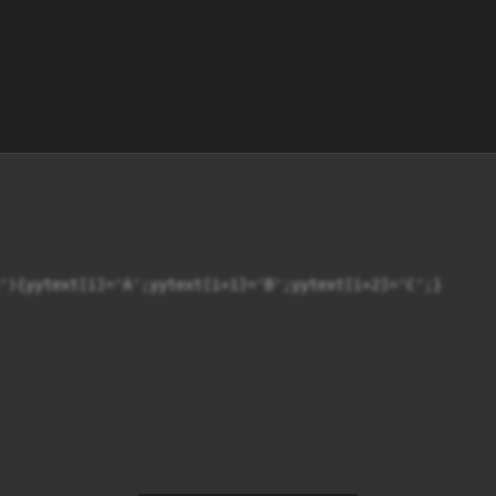
'){yytext[i]='A';yytext[i+1]='B';yytext[i+2]='C';}
