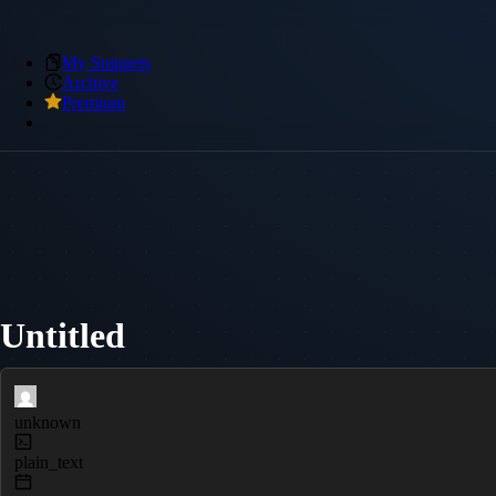
My Snippets
Archive
Premium
Untitled
unknown
plain_text