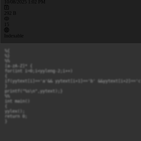
10/08/2025 1:02 PM
292 B
15
Indexable
%{

%}

%%

[a-zA-Z]* {

for(int i=0;i<yyleng-2;i++)

{

if(yytext[i]=='a'&& yytext[i+1]=='b' &&yytext[i+2]=='c
}

printf("%s\n",yytext);}

%%

int main()

{

yylex();

return 0;

}