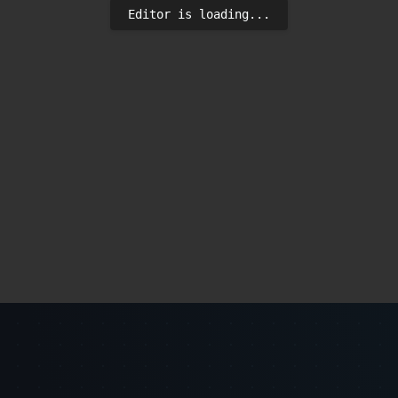
Editor is loading...