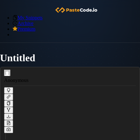
My Snippets
Archive
Premium
Untitled
Anonymous