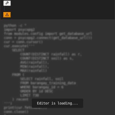
python -c "

import psycopg2

from modules.config import get_database_url

conn = psycopg2.connect(get_database_url())

cur = conn.cursor()

cur.execute('''

    SELECT 

        COUNT(DISTINCT rainfall) as r,

        COUNT(DISTINCT soil) as s,

        AVG(rainfall),

        MIN(rainfall),

        MAX(rainfall)

    FROM (

        SELECT rainfall, soil

        FROM barangay_training_data 

        WHERE barangay_id = 6

        ORDER BY id DESC

        LIMIT 730

    ) recent

Editor is loading...
''')

print(cur.fetchone())

conn.close()
