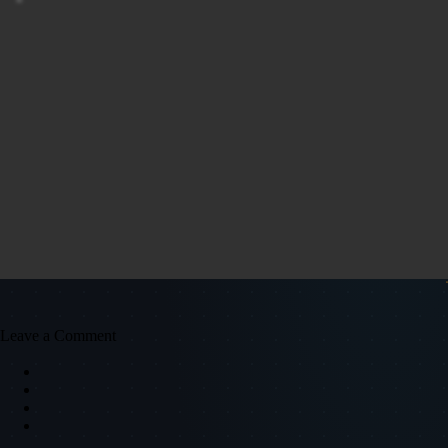
"
Leave a Comment