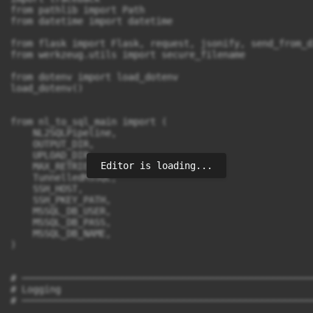
Editor is loading...