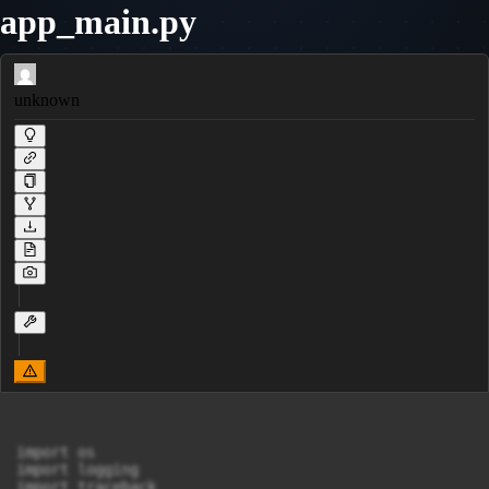
app_main.py
unknown