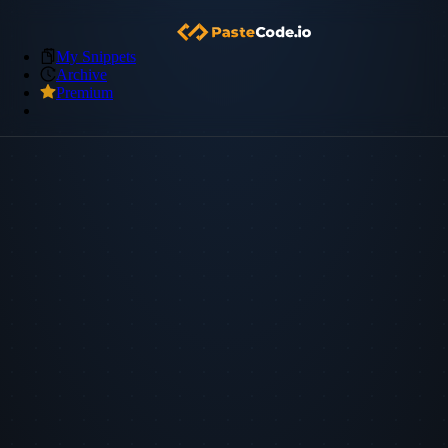
My Snippets
Archive
Premium