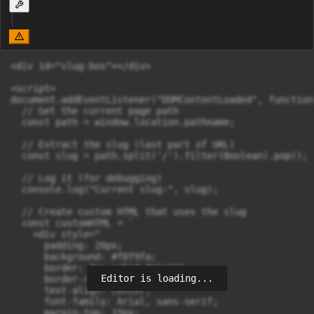
<div id="slug-box"></div>

<script>

document.addEventListener("DOMContentLoaded", function(
  // Get the current page path

  const path = window.location.pathname;

  // Extract the slug (last part of URL)

  const slug = path.split('/').filter(Boolean).pop();

  // Log it (for debugging)

  console.log("Current slug:", slug);

  // Create custom HTML that uses the slug

  const customHTML = `

    <div style="

      padding: 20px;

      background: #f8f9fa;

      border: 2px solid #e1e1e1;

Editor is loading...
      border-radius: 10px;

      text-align: center;

      font-family: Arial, sans-serif;

      margin-top: 15px;
