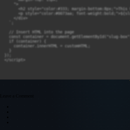
    ">

      <h2 style="color:#333; margin-bottom:8px;">This 
      <p style="color:#0073aa; font-weight:bold;">${slu
    </div>

  `;

  // Insert HTML into the page

  const container = document.getElementById("slug-box")
  if (container) {

    container.innerHTML = customHTML;

  }

});

Leave a Comment