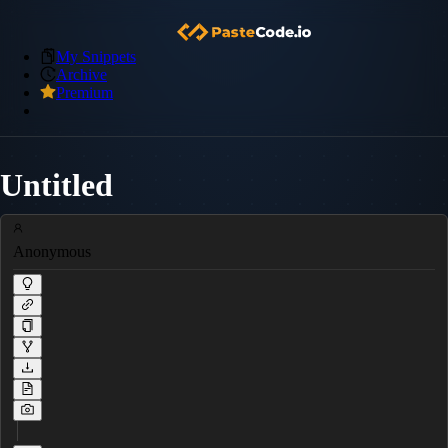
My Snippets
Archive
Premium
Untitled
Anonymous