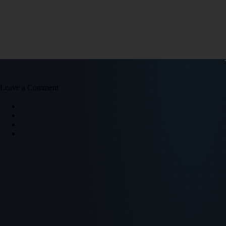
Leave a Comment