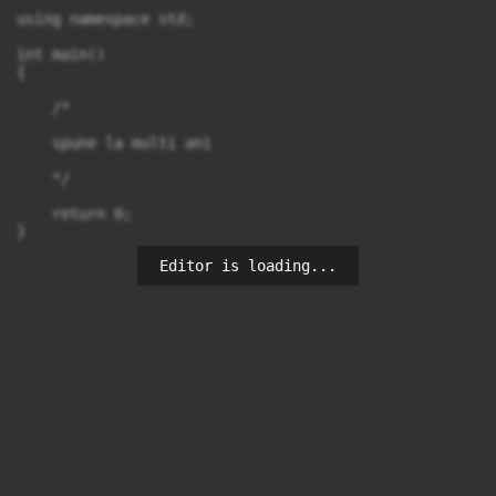
using namespace std;

int main()

{

    /*

    spune la multi ani

    */

    return 0;

Editor is loading...