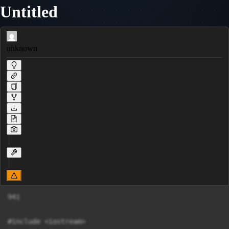
Untitled
unknown
941

#include <iostream>
