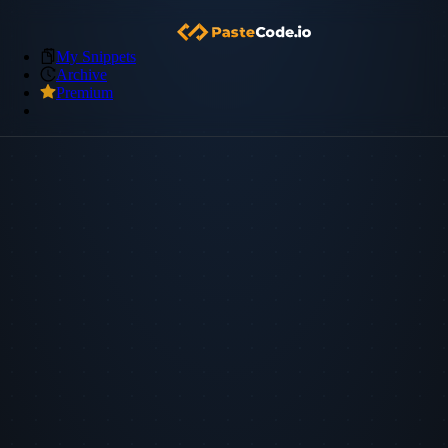
My Snippets
Archive
Premium