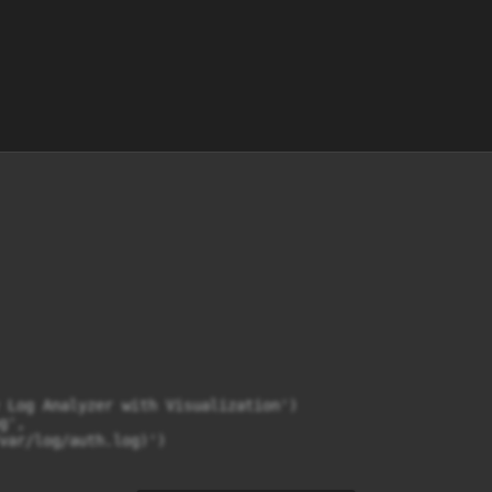
 Log Analyzer with Visualization')

',

var/log/auth.log)')
