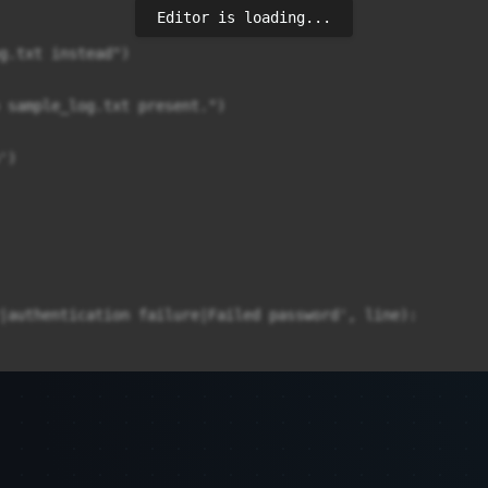
Editor is loading...
g.txt instead")

 sample_log.txt present.")

)

|authentication failure|Failed password', line):
