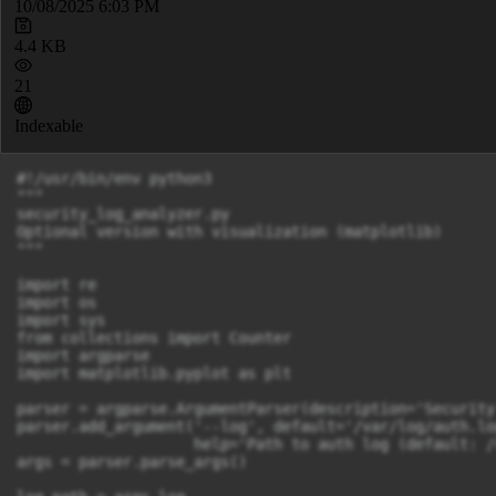
10/08/2025 6:03 PM
4.4 KB
21
Indexable
#!/usr/bin/env python3

"""

security_log_analyzer.py

Optional version with visualization (matplotlib)

"""

import re

import os

import sys

from collections import Counter

import argparse

import matplotlib.pyplot as plt

parser = argparse.ArgumentParser(description='Security
parser.add_argument('--log', default='/var/log/auth.log
                    help='Path to auth log (default: /
args = parser.parse_args()
