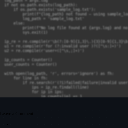
log_path = args.log

if not os.path.exists(log_path):

    if os.path.exists('sample_log.txt'):

        print(f"{log_path} not found — using sample_lo
        log_path = 'sample_log.txt'

    else:

        print(f"No log file found at {args.log} and no
        sys.exit(1)

ip_re = re.compile(r'\b(?:[0-9]{1,3}\.){3}[0-9]{1,3}\b'
u1 = re.compile(r'for (?:invalid user )?([^\s:]+)')

u2 = re.compile(r'user=([^\s,;]+)')

ip_counts = Counter()

user_counts = Counter()

with open(log_path, 'r', errors='ignore') as fh:

    for line in fh:

        if re.search(r'(?i)failed|failure|invalid user
            ips = ip_re.findall(line)

            for ip in ips:

                ip_counts[ip] += 1

            m = u1.search(line) or u2.search(line)

            if m:

                user_counts[m.group(1)] += 1

Leave a Comment
# Save suspicious activity to file

with open('suspicious_activity.txt', 'w') as out:
