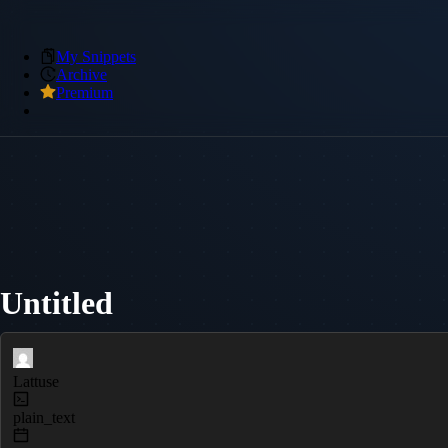
My Snippets
Archive
Premium
Untitled
Lattuse
plain_text